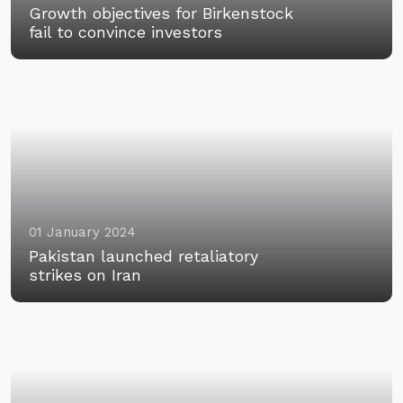
Growth objectives for Birkenstock
fail to convince investors
01 January 2024
Pakistan launched retaliatory
strikes on Iran