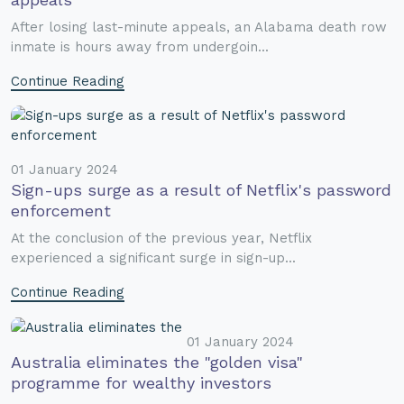
After losing last-minute appeals, an Alabama death row
inmate is hours away from undergoin...
Continue Reading
01 January 2024
Sign-ups surge as a result of Netflix's password
enforcement
At the conclusion of the previous year, Netflix
experienced a significant surge in sign-up...
Continue Reading
01 January 2024
Australia eliminates the "golden visa"
programme for wealthy investors