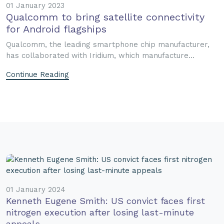
01 January 2023
Qualcomm to bring satellite connectivity
for Android flagships
Qualcomm, the leading smartphone chip manufacturer,
has collaborated with Iridium, which manufacture...
Continue Reading
01 January 2024
Kenneth Eugene Smith: US convict faces first
nitrogen execution after losing last-minute
appeals