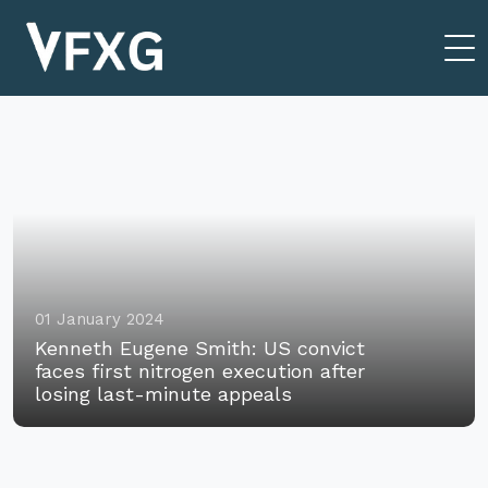
01 January 2024
Kenneth Eugene Smith: US convict
faces first nitrogen execution after
losing last-minute appeals