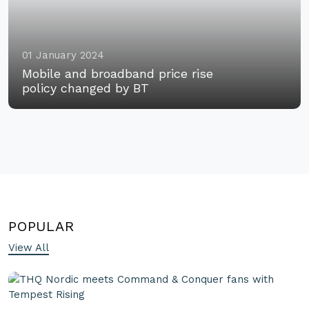
01 January 2024
Mobile and broadband price rise
policy changed by BT
POPULAR
View All