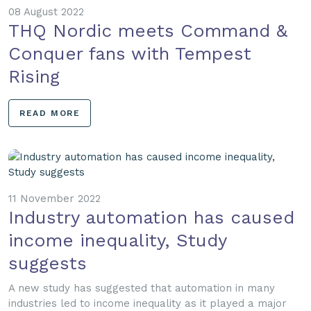
08 August 2022
THQ Nordic meets Command &
Conquer fans with Tempest
Rising
READ MORE
11 November 2022
Industry automation has caused
income inequality, Study
suggests
A new study has suggested that automation in many
industries led to income inequality as it played a major