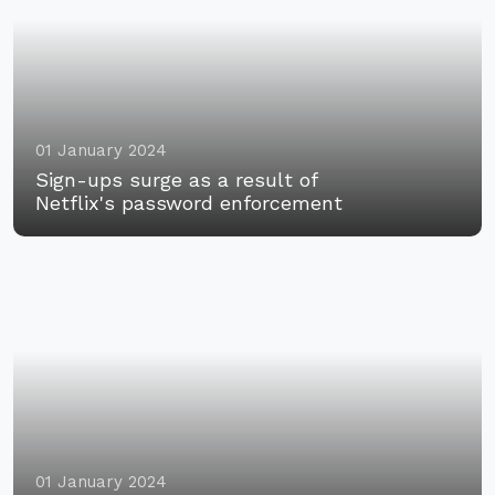
01 January 2024
Sign-ups surge as a result of
Netflix's password enforcement
01 January 2024