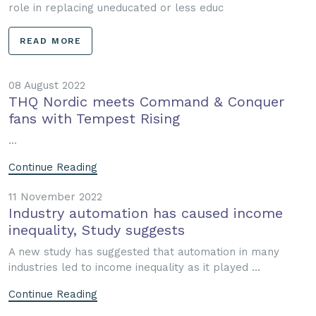
role in replacing uneducated or less educ
READ MORE
08 August 2022
THQ Nordic meets Command & Conquer
fans with Tempest Rising
...
Continue Reading
11 November 2022
Industry automation has caused income
inequality, Study suggests
A new study has suggested that automation in many
industries led to income inequality as it played ...
Continue Reading