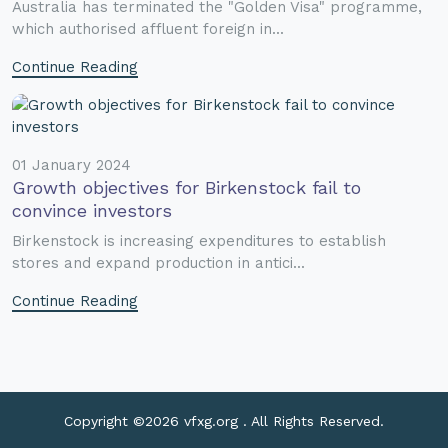
Australia has terminated the "Golden Visa" programme,
which authorised affluent foreign in...
Continue Reading
01 January 2024
Growth objectives for Birkenstock fail to
convince investors
Birkenstock is increasing expenditures to establish
stores and expand production in antici...
Continue Reading
Copyright ©
2026 vfxg.org . All Rights Reserved.