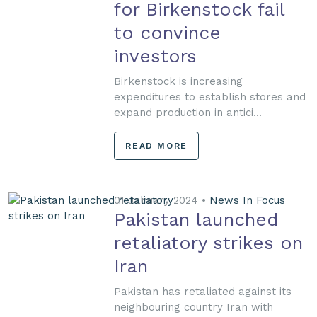
for Birkenstock fail
to convince
investors
Birkenstock is increasing
expenditures to establish stores and
expand production in antici...
READ MORE
01 January 2024 •
News In Focus
Pakistan launched
retaliatory strikes on
Iran
Pakistan has retaliated against its
neighbouring country Iran with