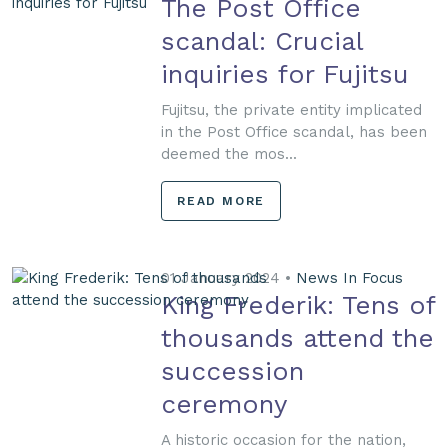
The Post Office
scandal: Crucial
inquiries for Fujitsu
Fujitsu, the private entity implicated
in the Post Office scandal, has been
deemed the mos...
READ MORE
01 January 2024 •
News In Focus
King Frederik: Tens of
thousands attend the
succession
ceremony
A historic occasion for the nation,