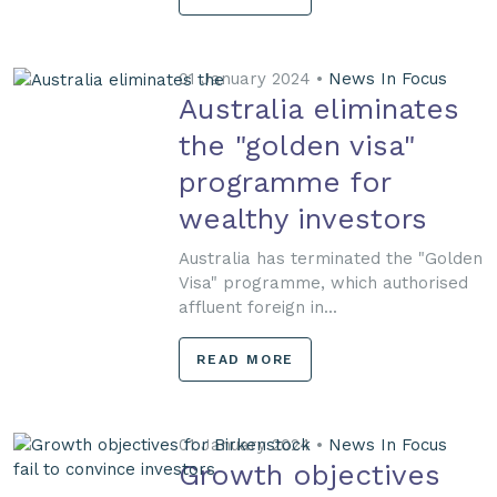
01 January 2024 •
News In Focus
Australia eliminates
the "golden visa"
programme for
wealthy investors
Australia has terminated the "Golden
Visa" programme, which authorised
affluent foreign in...
READ MORE
01 January 2024 •
News In Focus
Growth objectives