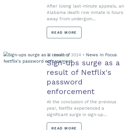
After losing last-minute appeals, an
Alabama death row inmate is hours
away from undergoin...
READ MORE
01 January 2024 •
News In Focus
Sign-ups surge as a
result of Netflix's
password
enforcement
At the conclusion of the previous
year, Netflix experienced a
significant surge in sign-up...
READ MORE