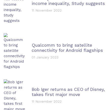
income inequality, Study suggests
11 November 2022
Qualcomm to bring satellite
connectivity for Android flagships
01 January 2023
Bob Iger returns as CEO of Disney,
takes first major move
11 November 2022