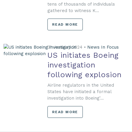
tens of thousands of individuals
gathered to witness K...
READ MORE
01 January 2024 •
News In Focus
US initiates Boeing
investigation
following explosion
Airline regulators in the United
States have initiated a formal
investigation into Boeing'...
READ MORE