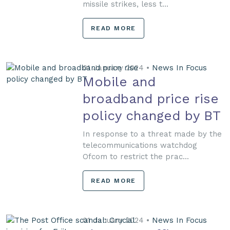
missile strikes, less t...
READ MORE
01 January 2024 •
News In Focus
Mobile and
broadband price rise
policy changed by BT
In response to a threat made by the
telecommunications watchdog
Ofcom to restrict the prac...
READ MORE
01 January 2024 •
News In Focus