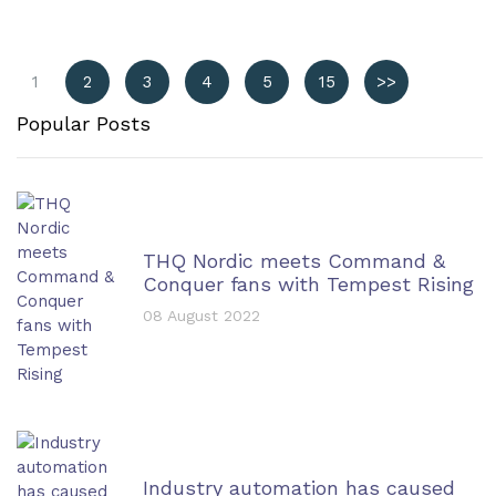
1
2
3
4
5
15
>>
Popular Posts
THQ Nordic meets Command &
Conquer fans with Tempest Rising
08 August 2022
Industry automation has caused