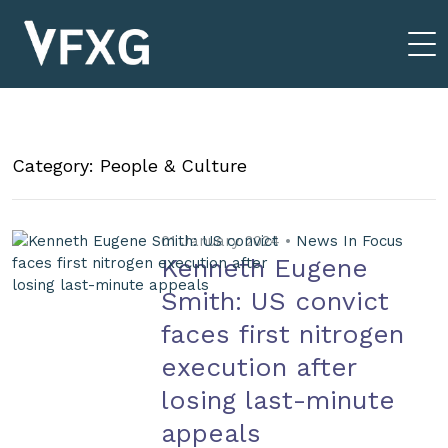
Category: People & Culture
01 January 2024 •
News In Focus
Kenneth Eugene
Smith: US convict
faces first nitrogen
execution after
losing last-minute
appeals