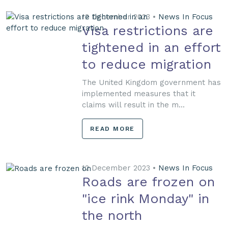
12 December 2023 •
News In Focus
Visa restrictions are
tightened in an effort
to reduce migration
The United Kingdom government has
implemented measures that it
claims will result in the m...
READ MORE
12 December 2023 •
News In Focus
Roads are frozen on
"ice rink Monday" in
the north