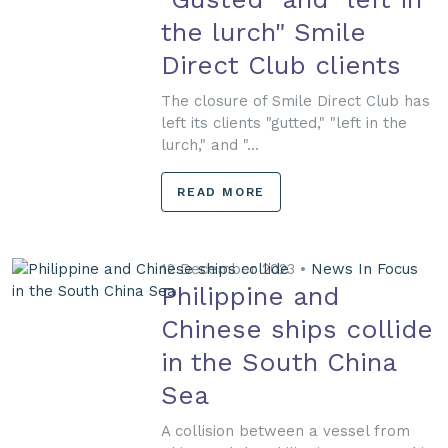
the lurch" Smile
Direct Club clients
The closure of Smile Direct Club has
left its clients "gutted," "left in the
lurch," and "...
READ MORE
12 December 2023 •
News In Focus
Philippine and
Chinese ships collide
in the South China
Sea
A collision between a vessel from