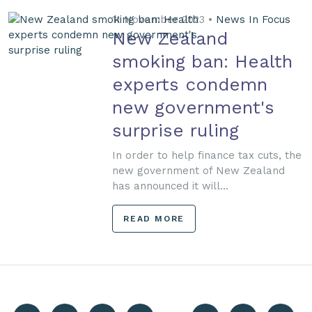
11 November 2023 •
News In Focus
New Zealand
smoking ban: Health
experts condemn
new government's
surprise ruling
In order to help finance tax cuts, the
new government of New Zealand
has announced it will...
READ MORE