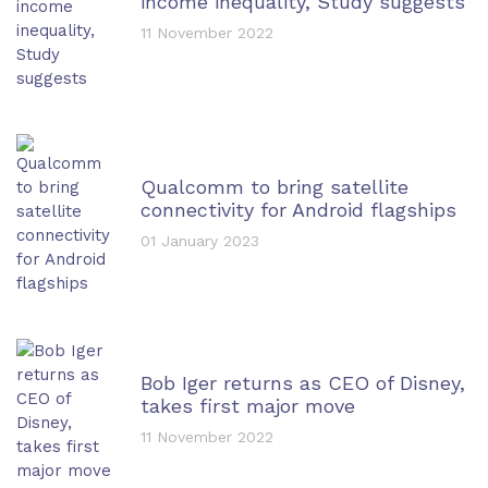
income inequality, Study suggests
11 November 2022
Qualcomm to bring satellite
connectivity for Android flagships
01 January 2023
Bob Iger returns as CEO of Disney,
takes first major move
11 November 2022