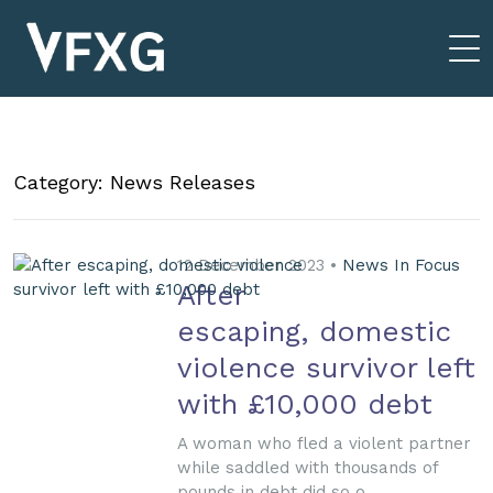
Category: News Releases
12 December 2023 •
News In Focus
After
escaping, domestic
violence survivor left
with £10,000 debt
A woman who fled a violent partner
while saddled with thousands of
pounds in debt did so o...