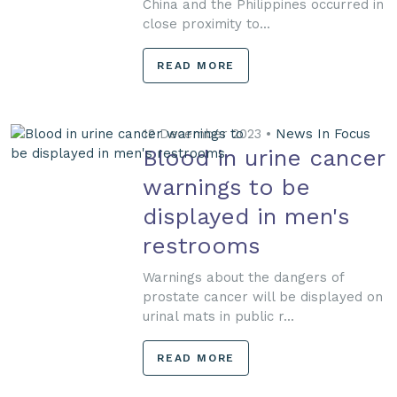
China and the Philippines occurred in
close proximity to...
READ MORE
12 December 2023 •
News In Focus
Blood in urine cancer
warnings to be
displayed in men's
restrooms
Warnings about the dangers of
prostate cancer will be displayed on
urinal mats in public r...
READ MORE