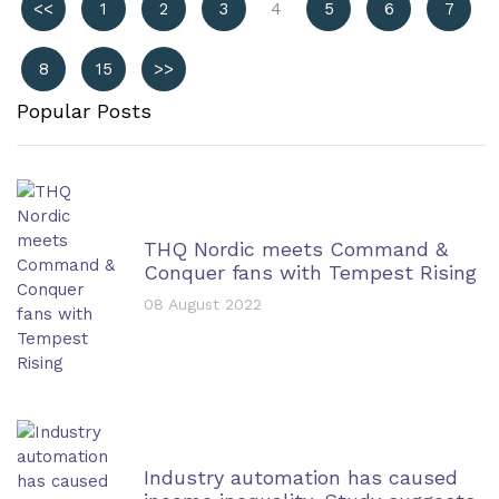
<<
1
2
3
4
5
6
7
8
15
>>
Popular Posts
THQ Nordic meets Command &
Conquer fans with Tempest Rising
08 August 2022
Industry automation has caused