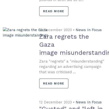
READ MORE
12 December 2023 •
News In Focus
Zara regrets the
Gaza
image misunderstandi
Zara "regrets" a "misunderstanding"
regarding an advertising campaign
that was criticised ...
READ MORE
12 December 2023 •
News In Focus
"Gusted" and "left in