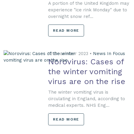
A portion of the United Kingdom may
experience "ice rink Monday" due to
overnight snow ref...
READ MORE
12 December 2023 •
News In Focus
Norovirus: Cases of
the winter vomiting
virus are on the rise
The winter vomiting virus is
circulating in England, according to
medical experts. NHS Eng...
READ MORE