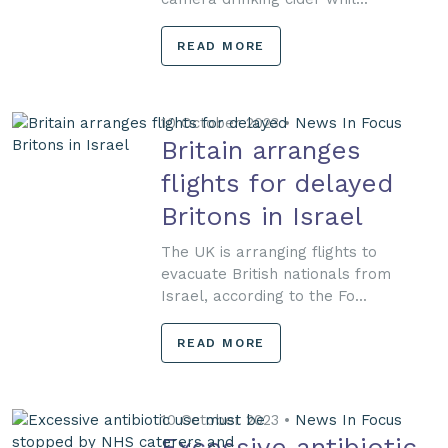
READ MORE
10 October 2023 •
News In Focus
Britain arranges
flights for delayed
Britons in Israel
The UK is arranging flights to
evacuate British nationals from
Israel, according to the Fo...
READ MORE
10 October 2023 •
News In Focus
Excessive antibiotic