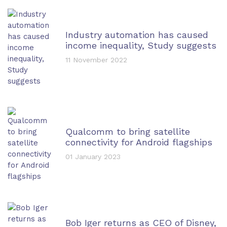
Industry automation has caused
income inequality, Study suggests
11 November 2022
Qualcomm to bring satellite
connectivity for Android flagships
01 January 2023
Bob Iger returns as CEO of Disney,