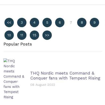
<<
3
4
5
6
7
8
9
10
11
15
>>
Popular Posts
THQ Nordic meets Command &
Conquer fans with Tempest Rising
08 August 2022