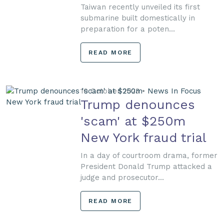
Taiwan recently unveiled its first
submarine built domestically in
preparation for a poten...
READ MORE
10 October 2023 •
News In Focus
Trump denounces
'scam' at $250m
New York fraud trial
In a day of courtroom drama, former
President Donald Trump attacked a
judge and prosecutor...
READ MORE