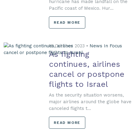
hurricane has made landfall on the
Pacific coast of Mexico. Hur...
READ MORE
10 October 2023 •
News In Focus
As fighting
continues, airlines
cancel or postpone
flights to Israel
As the security situation worsens,
major airlines around the globe have
canceled flights t...
READ MORE