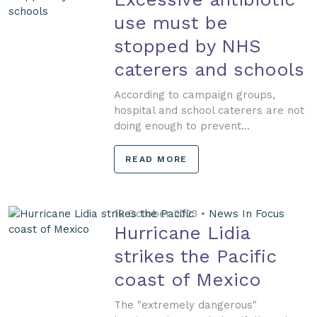
use must be
stopped by NHS
caterers and schools
According to campaign groups,
hospital and school caterers are not
doing enough to prevent...
READ MORE
10 October 2023 •
News In Focus
Hurricane Lidia
strikes the Pacific
coast of Mexico
The "extremely dangerous"