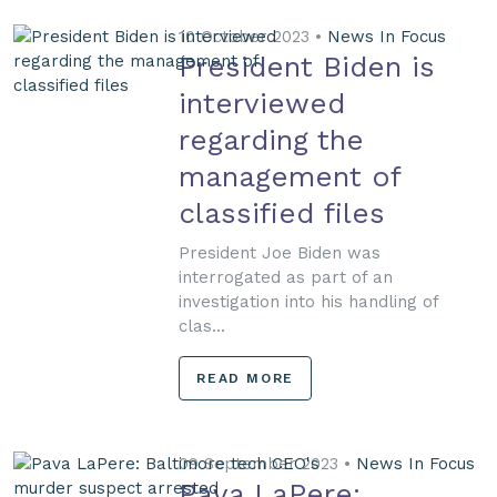
10 October 2023 •
News In Focus
President Biden is
interviewed
regarding the
management of
classified files
President Joe Biden was
interrogated as part of an
investigation into his handling of
clas...
READ MORE
09 September 2023 •
News In Focus
Pava LaPere: