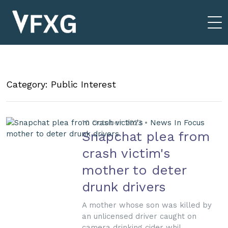
Category: Public Interest
10 October 2023 •
News In Focus
Snapchat plea from
crash victim's
mother to deter
drunk drivers
A mother whose son was killed by
an unlicensed driver caught on
camera drinking cider whil...