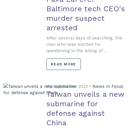
Baltimore tech CEO's
murder suspect
arrested
After several days of searching, the
man who was wanted for
questioning in the killing of ...
READ MORE
09 September 2023 •
News In Focus
Taiwan unveils a new
submarine for
defense against
China