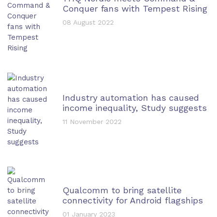
Conquer fans with Tempest Rising
08 August 2022
Industry automation has caused
income inequality, Study suggests
11 November 2022
Qualcomm to bring satellite
connectivity for Android flagships
01 January 2023