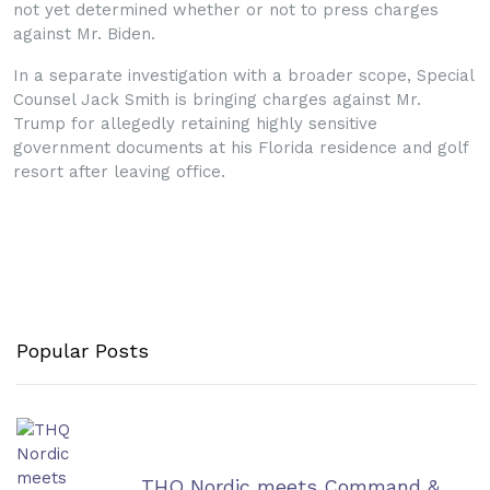
not yet determined whether or not to press charges
against Mr. Biden.
In a separate investigation with a broader scope, Special
Counsel Jack Smith is bringing charges against Mr.
Trump for allegedly retaining highly sensitive
government documents at his Florida residence and golf
resort after leaving office.
Popular Posts
THQ Nordic meets Command &