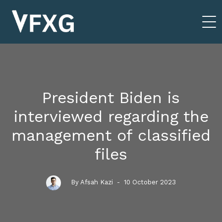
President Biden is
interviewed regarding the
management of classified
files
By Afsah Kazi
- 10 October 2023