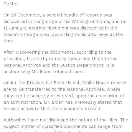
Center.
On 20 December, a second bundle of records was
discovered in the garage of his Wilmington home, and on
12 January, another document was discovered in the
house's storage area, according to his attorneys at the
time.
After discovering the documents, according to the
president, his staff promptly forwar
ded them to the
National Archives and the Justice Department. It is
unclear why Mr. Biden retained them.
Under the Presidential Records Act, White House records
are to be transferred to the National Archives, where
they can be securely preserved, upon the conclusion of
an administration. Mr. Biden has previously stated that
he was unaware that the documents existed.
Authorities have not disclosed the nature of the files. The
subject matter of classified documents can range from