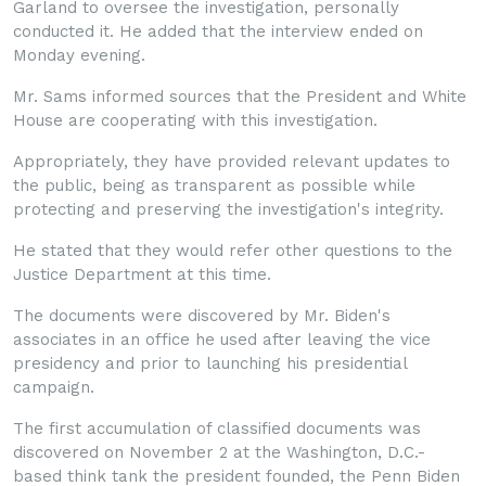
Garland to oversee the investigation, personally
conducted it. He added that the interview ended on
Monday evening.
Mr. Sams informed sources that the President and White
House are cooperating with this investigation.
Appropriately, they have provided relevant updates to
the public, being as transparent as possible while
protecting and preserving the investigation's integrity.
He stated that they would refer other questions to the
Justice Department at this time.
The documents were discovered by Mr. Biden's
associates in an office he used after leaving the vice
presidency and prior to launching his presidential
campaign.
The first accumulation of classified documents was
discovered on November 2 at the Washington, D.C.-
based think tank the president founded, the Penn Biden