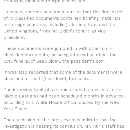
relatively mundane to highly classified.
However, sources mentioned earlier that the first batch
of 10 classified documents contained briefing materials
on foreign countries, including Ukraine, Iran, and the
United Kingdom, from Mr. Biden's tenure as vice
president.
These documents were jumbled in with other non-
classified documents, including information about the
2015 funeral of Beau Biden, the president's son.
It was also reported that some of the documents were
classified at the highest level, top secret.
The interview took place amid dramatic tensions in the
Middle East and had been scheduled months in advance,
according to a White House official quoted by the New
York Times.
The conclusion of the interview may indicate that the
investigation is nearing its conclusion. Mr. Hur's staff has