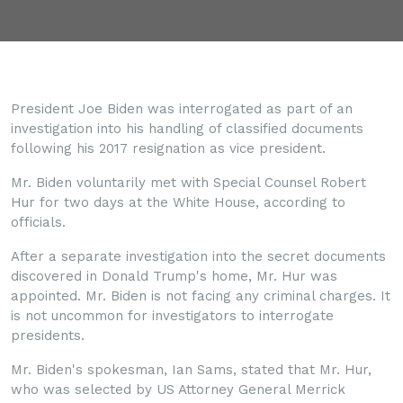
President Joe Biden was interrogated as part of an
investigation into his handling of classified documents
following his 2017 resignation as vice president.
Mr. Biden voluntarily met with Special Counsel Robert
Hur for two days at the White House, according to
officials.
After a separate investigation into the secret documents
discovered in Donald Trump's home, Mr. Hur was
appointed. Mr. Biden is not facing any criminal charges. It
is not uncommon for investigators to interrogate
presidents.
Mr. Biden's spokesman, Ian Sams, stated that Mr. Hur,
who was selected by US Attorney General Merrick