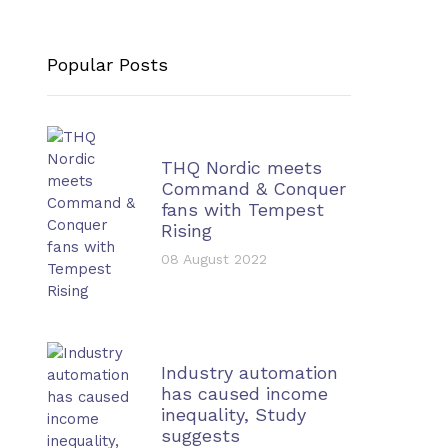
Popular Posts
THQ Nordic meets
Command & Conquer
fans with Tempest
Rising
08 August 2022
Industry automation
has caused income
inequality, Study
suggests