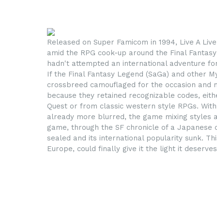
Released on Super Famicom in 1994, Live A Liv
amid the RPG cook-up around the Final Fantasy
hadn't attempted an international adventure for
If the Final Fantasy Legend (SaGa) and other M
crossbreed camouflaged for the occasion and mark
because they retained recognizable codes, eithe
Quest or from classic western style RPGs. With 
already more blurred, the game mixing styles a
game, through the SF chronicle of a Japanese ci
sealed and its international popularity sunk. Thi
Europe, could finally give it the light it deserves