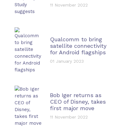
11 November 2022
Qualcomm to bring
satellite connectivity
for Android flagships
01 January 2023
Bob Iger returns as
CEO of Disney, takes
first major move
11 November 2022