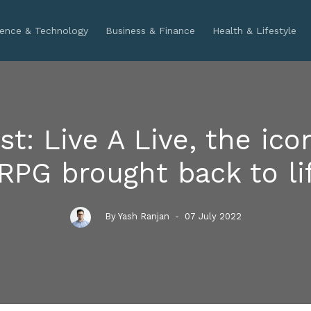
ience & Technology
Business & Finance
Health & Lifestyle
st: Live A Live, the ico
RPG brought back to li
By Yash Ranjan
- 07 July 2022