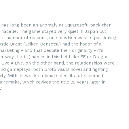
e has long been an anomaly at Squaresoft, back then
 nacelle. The game stayed very quiet in Japan but
 a number of reasons, one of which was its positioning.
ystic Quest (Seiken Densetsu) had the honor of a
eting - and that despite their originality - it's
r way the big names in this field like FF or Dragon
Live A Live, on the other hand, the relationships were
nd gameplays, both proto visual novel and fighting
ty. With its weak national sales, its fate seemed
s remake, which revives the title 28 years later in
."