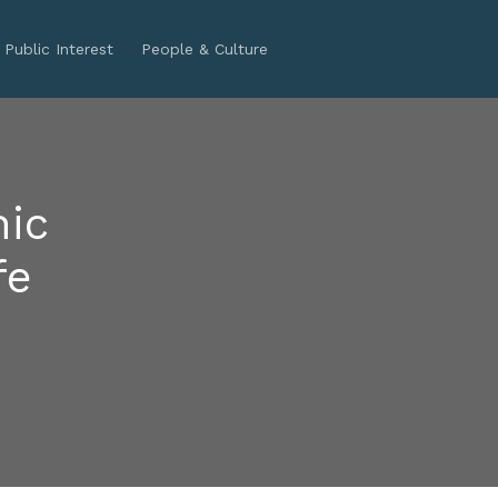
Public Interest
People & Culture
nic
fe