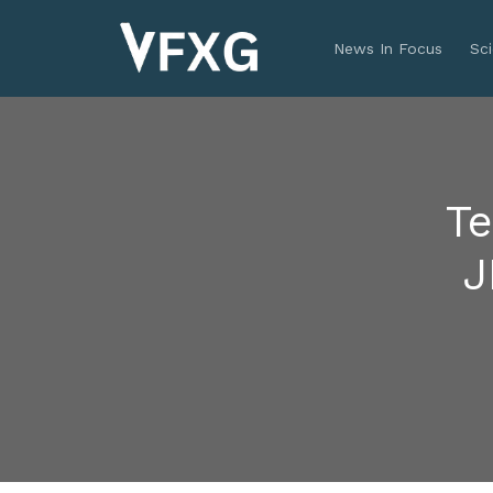
News In Focus
Sc
Te
J